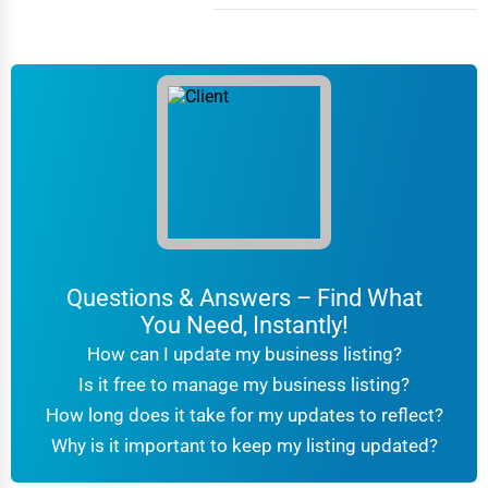
Columbia
Driving Schools
Columbia
Auto Customization
Columbia
Computer Repair
Columbus
IT Support Services
Concord
Website Development
Concord
Questions & Answers – Find What
SEO & Digital Marketing
You Need, Instantly!
Coral Springs
Video Production
How can I update my business listing?
Corpus Christi
Is it free to manage my business listing?
Event Rentals
How long does it take for my updates to reflect?
Covington
Why is it important to keep my listing updated?
Employment Agencies
Cranston