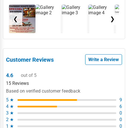
❮
❯
Customer Reviews
Write a Review
4.6
out of 5
15 Reviews
Based on verified customer feedback
5 ★
9
4 ★
6
3 ★
0
2 ★
0
1 ★
0