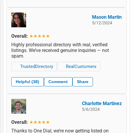
Mason Martin
5/12/2024
Overall:
★★★★★
Highly professional directory with real, verified
listings. We’ve received genuine inquiries — not
spam.
TrustedDirectory
RealCustomers
Helpful (38)
Comment
Share
Charlotte Martinez
5/6/2024
Overall:
★★★★★
Thanks to One Dial, we’re now getting listed on