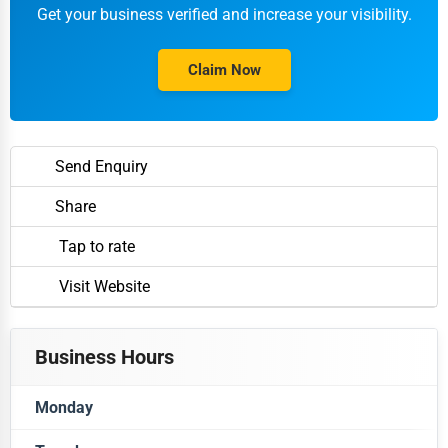
Get your business verified and increase your visibility.
Claim Now
Send Enquiry
Share
Tap to rate
Visit Website
Business Hours
Monday