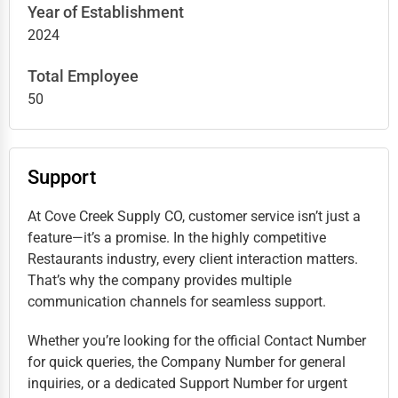
Year of Establishment
2024
Total Employee
50
Support
At Cove Creek Supply CO, customer service isn’t just a
feature—it’s a promise. In the highly competitive
Restaurants industry, every client interaction matters.
That’s why the company provides multiple
communication channels for seamless support.
Whether you’re looking for the official Contact Number
for quick queries, the Company Number for general
inquiries, or a dedicated Support Number for urgent