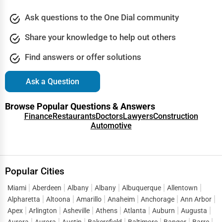
Industrial Equipment Suppliers
Ask questions to the One Dial community
Dallas
B2B Services
Share your knowledge to help out others
Davenport
Find answers or offer solutions
Export Import Services
Dearborn
Ask a Question
Ethical Fair Trade Businesses
Denver
Browse Popular Questions & Answers
Green Businesses
Finance
Restaurants
Doctors
Lawyers
Construction
Des Moines
Automotive
Franchise Opportunities
Detroit
Office Supplies & Equipment
Popular Cities
Dover
Research Institutions
Miami
Aberdeen
Albany
Albany
Albuquerque
Allentown
Dover
Alpharetta
Altoona
Amarillo
Anaheim
Anchorage
Ann Arbor
Science Technology
Apex
Arlington
Asheville
Athens
Atlanta
Auburn
Augusta
Duluth
Aurora
Aurora
Austin
Bakersfield
Baltimore
Bangor
Barre