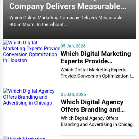
Company Delivers Measurable
Carmel
Counseling
ROI in Miami
Which Online Marketing Company Delivers Measurable
The Last Carrot - smoothies, fresh
Cary
ROI in Miami In the vibrant...
juices, healthy fare, vegetarian
Funeral Services
friendly
Casper
(31)
Interior Design
05 Jan, 2026
Restaurants
Cedar Rapids
Which Digital Marketing
Architecture
Experts Provide
Champaign
Conversion Optimization
Which Digital Marketing Experts
Plumbing Services
in Houston
Provide Conversion Optimization in
Houston In...
Chandler
Electrical Services
05 Jan, 2026
Charleston
Which Digital Agency
HVAC Services
Offers Branding and
Charleston
Advertising in Chicago
Which Digital Agency Offers
Appliance Repair
Branding and Advertising in Chicago
Charlotte
In the bustlin...
Glass & Mirror Services