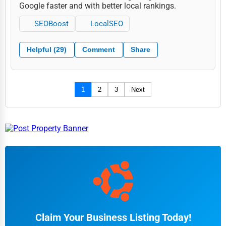
Google faster and with better local rankings.
SEOBoost
LocalSEO
Helpful (29)
Comment
Share
1
2
3
Next
Claim Your Business Listing Today!