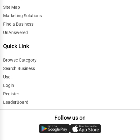
Automobile
Site Map
Evanston
Marketing Solutions
Travel
Find a Business
Evansville
UnAnswered
Real Estate
Fairbanks
Quick Link
Home services
Fargo
Browse Category
Business Services
Search Business
Farmington Hills
Usa
Agriculture & Mining
Login
Fayetteville
Register
Computers & Electronics
LeaderBoard
Fayetteville
Conglomerates
Follow us on
Flint
Consumer Services
Fort Collins
Energy & Utilities