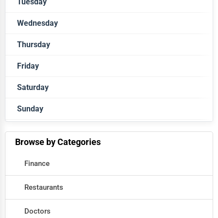
Tuesday
Closed
Wednesday
Closed
Thursday
Closed
Friday
Closed
Saturday
Closed
Sunday
Closed
Closed
Browse by Categories
Finance
Restaurants
Doctors