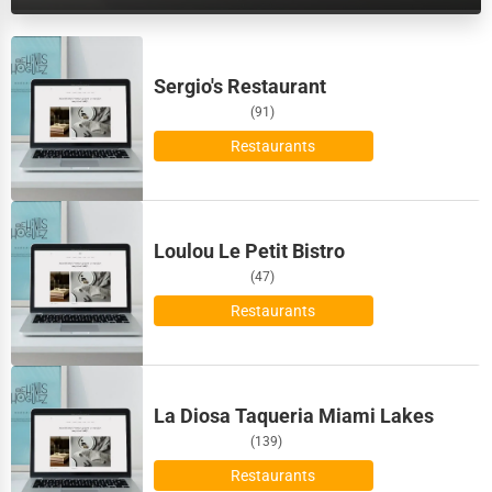
Dairy
Biloxi
Handicrafts
Sergio's Restaurant
Binghamton
(91)
Maritime
Birmingham
Restaurants
Child Care Services
Bismarck
Pest Control Services
Loulou Le Petit Bistro
Bloomington
Astrology
(47)
Bloomington
Restaurants
Courier
Boise
Home Automation
La Diosa Taqueria Miami Lakes
Bolingbrook
3D Printing
(139)
Boston
Restaurants
Blockchain