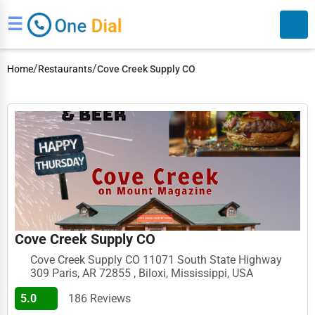
☰
/
/
Home
Restaurants
Cove Creek Supply CO
Search
Cove Creek Supply CO
Cove Creek Supply CO 11071 South State Highway
309 Paris, AR 72855 , Biloxi, Mississippi, USA
5.0
186 Reviews