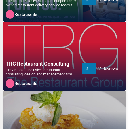
Florida Fresh Deliveries is an independently
owned restaurant delivery service ready to
Telecommunications
deliver your...
Arlington
Restaurants
Government
Asheville
Non-Profit
Athens
Personal Services
Atlanta
Arts
TRG Restaurant Consulting
3
27 Reviews
TRG is an all-inclusive, restaurant
Auburn
consulting, design and management firm
Printing
that provides solutions t...
Restaurants
Augusta
Industrial
Aurora
E-commerce
Aurora
Event Planning
Austin