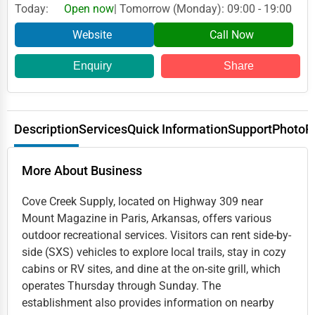
Today:
Open now
| Tomorrow (Monday): 09:00 - 19:00
Website
Call Now
Enquiry
Share
Description
Services
Quick Information
Support
Photo
R
More About Business
Cove Creek Supply, located on Highway 309 near
Mount Magazine in Paris, Arkansas, offers various
outdoor recreational services. Visitors can rent side-by-
side (SXS) vehicles to explore local trails, stay in cozy
cabins or RV sites, and dine at the on-site grill, which
operates Thursday through Sunday. The
establishment also provides information on nearby