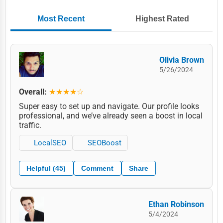
Most Recent
Highest Rated
Olivia Brown
5/26/2024
Overall:
★★★★☆
Super easy to set up and navigate. Our profile looks
professional, and we’ve already seen a boost in local
traffic.
LocalSEO
SEOBoost
Helpful (45)
Comment
Share
Ethan Robinson
5/4/2024