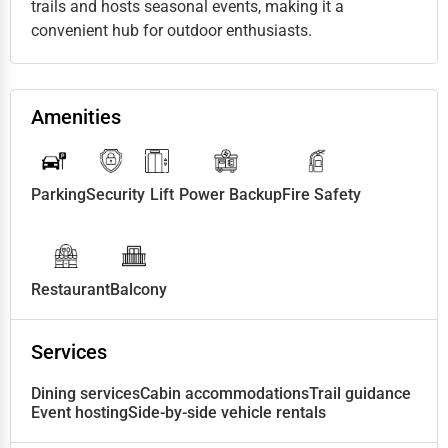
trails and hosts seasonal events, making it a
convenient hub for outdoor enthusiasts.
Amenities
Parking
Security
Lift
Power Backup
Fire Safety
Restaurant
Balcony
Services
Dining services
Cabin accommodations
Trail guidance
Event hosting
Side-by-side vehicle rentals