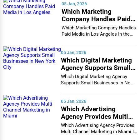
05 Jan, 2026
Chattanooga
Which Marketing
Printing Services
Company Handles Paid
Chesapeake
Media in Los Angeles
Legal Support Services
Which Marketing Company Handles
Paid Media in Los Angeles In the
Chester
vibrant and co...
Tax Services
Cheyenne
05 Jan, 2026
Immigration Services
Which Digital Marketing
Chicago
Agency Supports Small
Photography
Businesses in New York
Which Digital Marketing Agency
Chula Vista
City
Supports Small Businesses in New
Art & Craft Supplies
York City In th...
Cicero
05 Jan, 2026
Dance & Music Schools
Which Advertising
Clarksville
Agency Provides Multi
Martial Arts Training
Channel Marketing in
Which Advertising Agency Provides
Colorado Springs
Miami
Multi Channel Marketing in Miami In
Language Schools
today's h...