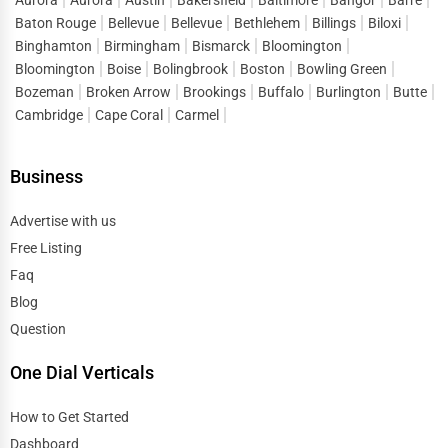
Public Speaking & Coaching
Baton Rouge
Bellevue
Bellevue
Bethlehem
Billings
Biloxi
Durham
Binghamton
Birmingham
Bismarck
Bloomington
Adventure & Outdoor Activities
Bloomington
Boise
Bolingbrook
Boston
Bowling Green
East Providence
Bozeman
Broken Arrow
Brookings
Buffalo
Burlington
Butte
Spiritual Religious Centers
Cambridge
Cape Coral
Carmel
Edison
Bookstores & Libraries
Business
Edmond
Antique Stores
Advertise with us
El Paso
Free Listing
Tattoo Piercing Studios
Faq
Elgin
Blog
Auction Houses Sales
Question
Elizabeth
Health
One Dial Verticals
Erie
Accountants
How to Get Started
Eugene
Dashboard