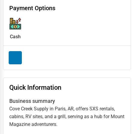
Payment Options
Cash
Quick Information
Business summary
Cove Creek Supply in Paris, AR, offers SXS rentals,
cabins, RV sites, and a grill, serving as a hub for Mount
Magazine adventurers.