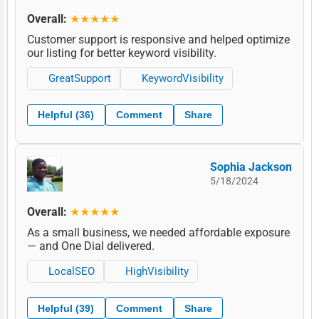
Overall:
★★★★★
Customer support is responsive and helped optimize
our listing for better keyword visibility.
GreatSupport
KeywordVisibility
Helpful (36)
Comment
Share
Sophia Jackson
5/18/2024
Overall:
★★★★★
As a small business, we needed affordable exposure
— and One Dial delivered.
LocalSEO
HighVisibility
Helpful (39)
Comment
Share