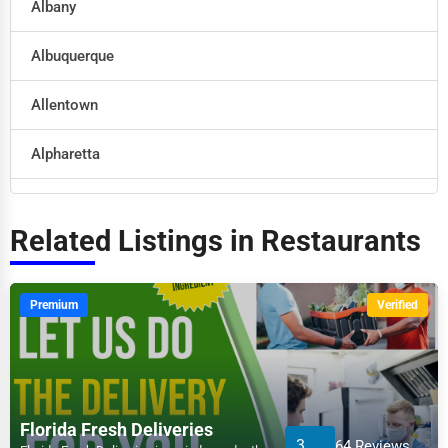
Albany
Retail
Albuquerque
Technology
Allentown
Marketing
Alpharetta
Manufacturing
Altoona
Transportation
Related Listings in Restaurants
Amarillo
Entertainment
Anaheim
Premium
Verified
Sports
Anchorage
Agriculture
Ann Arbor
Energy
Florida Fresh Deliveries
3
64 Reviews
Apex