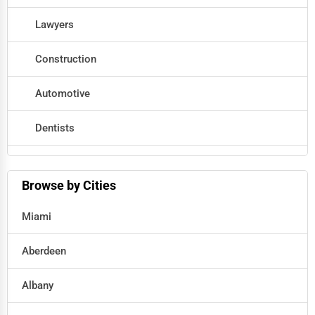
Lawyers
Construction
Automotive
Dentists
Hotels
Browse by Cities
Education
Miami
Beauty
Aberdeen
Legal Services
Albany
Home