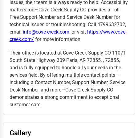
issues, their team is always ready to help. Accessibility
matters too—Cove Creek Supply CO provides a Toll-
Free Support Number and Service Desk Number for
technical issues or troubleshooting. Call 4799632702,
email
info@cove-creek.com
, or visit
https://www.cove-
creek.com/
for more information.
Their office is located at Cove Creek Supply CO 11071
South State Highway 309 Paris, AR 72855, , 72855,
and is fully equipped to handle all your needs in the
services field. By offering multiple contact points—
including a Contact Number, Support Number, Service
Desk Number, and more—Cove Creek Supply CO
demonstrates a strong commitment to exceptional
customer care.
Gallery